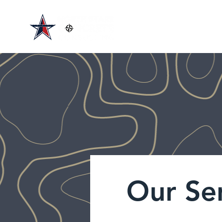
Our Se