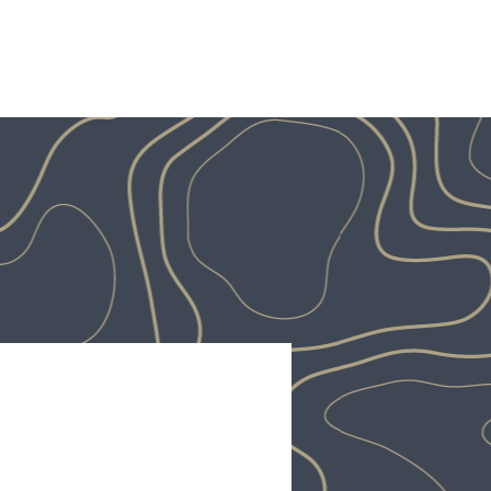
OUT
PROJECTS
OUR TEAM
CONTACT