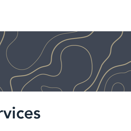
HOME
SERVICES
AB
rvices