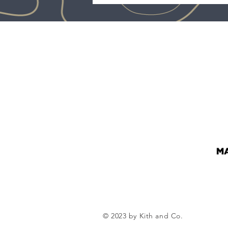
© 2023 by Kith and Co.