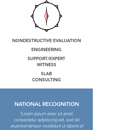
NONDESTRUCTIVE EVALUATION
ENG
INEERING
SUPPORT/EXPERT
WITNESS
SLAB
CONSU
LTING
NATIONAL RECOGNITION
"Lorem ipsum dolor sit amet,
consectetur adipiscing elit, sed do
eiusmod tempor incididunt ut labore et