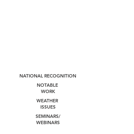
NATIONAL RECOGNITION
NOTABLE
WORK
WEATHER
ISSUES
SEMINARS/
WEBINARS