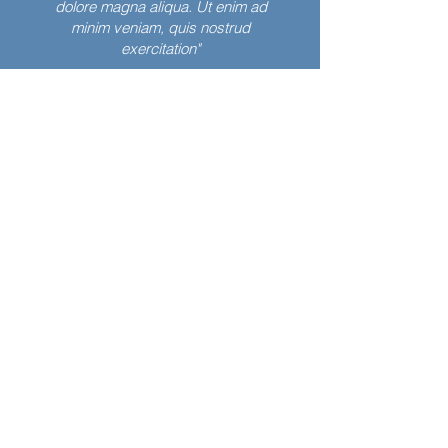
dolore magna aliqua. Ut enim ad
minim veniam, quis nostrud
exercitation"