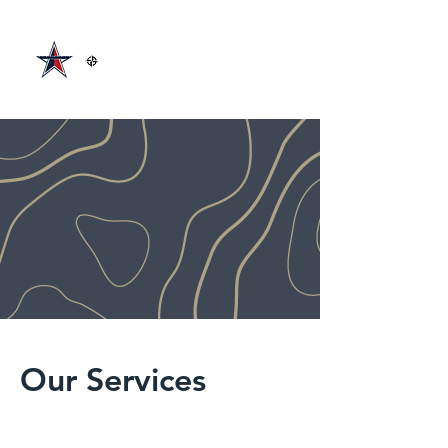
Our Services