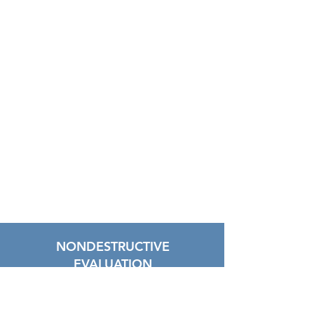
NONDESTRUCTIVE
EVALUATION
"Lorem ipsum dolor sit amet,
consectetur adipiscing elit, sed do